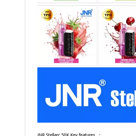
JNR Stellarc 50K Key features ：