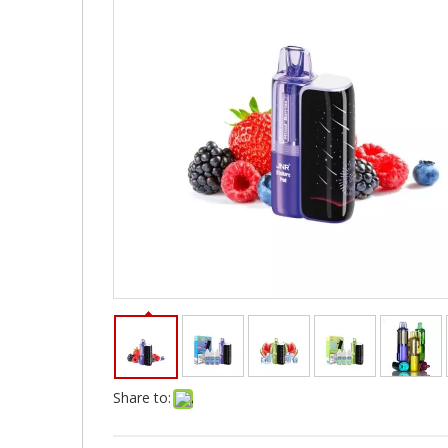
Share to: