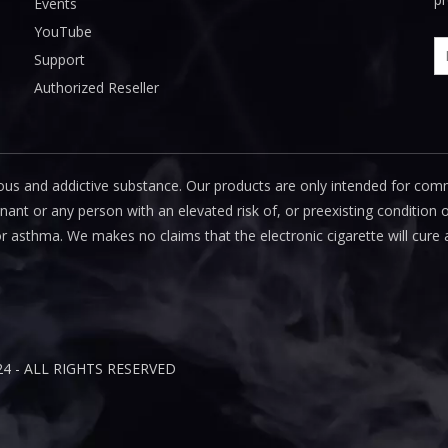
Events
YouTube
Support
Authorized Reseller
us and addictive substance. Our products are only intended for com
 or any person with an elevated risk of, or preexisting condition of
or asthma. We makes no claims that the electronic cigarette will cure 
24 - ALL RIGHTS RESERVED