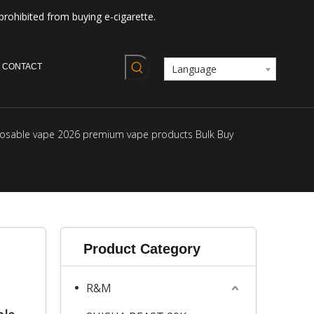
prohibited from buying e-cigarette.
CONTACT
Language
isposable vape 2026 premium vape products Bulk Buy
Product Category
R&M