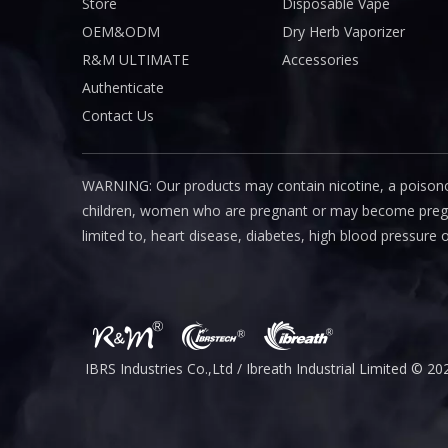
Store
Disposable Vape
OEM&ODM
Dry Herb Vaporizer
R&M ULTIMATE
Accessories
Authenticate
Contact Us
WARNING: Our products may contain nicotine, a poisono
children, women who are pregnant or may become pregnant
limited to, heart disease, diabetes, high blood pressure 
IBRS Industries Co.,Ltd / Ibreath I
ndustrial
Limited © 20