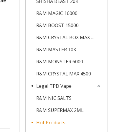
ble
SHISHA BEAST 20K
R&M MAGIC 16000
R&M BOOST 15000
R&M CRYSTAL BOX MAX 12K
R&M MASTER 10K
R&M MONSTER 6000
R&M CRYSTAL MAX 4500
Legal TPD Vape
R&M NIC SALTS
R&M SUPERMAX 2ML
Hot Products