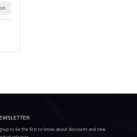
ext:
EWSLETTER
gnup to be the first to know about discounts and new
oduct releases.