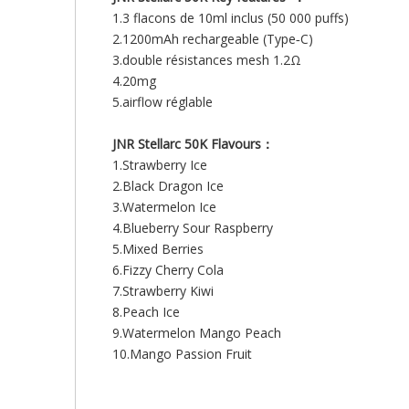
1.3 flacons de 10ml inclus (50 000 puffs)
2.1200mAh rechargeable (Type‑C)
3.double résistances mesh 1.2Ω
4.20mg
5.airflow réglable
JNR Stellarc 50K Flavours：
1.Strawberry Ice
2.Black Dragon Ice
3.Watermelon Ice
4.Blueberry Sour Raspberry
5.Mixed Berries
6.Fizzy Cherry Cola
7.Strawberry Kiwi
8.Peach Ice
9.Watermelon Mango Peach
10.Mango Passion Fruit