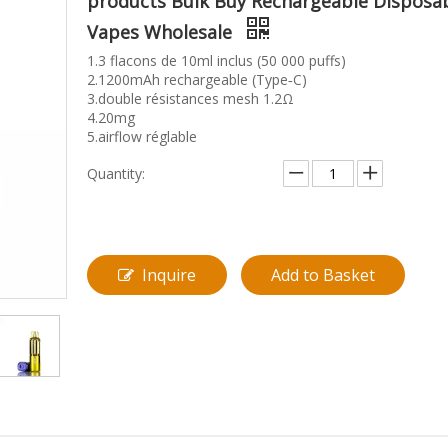
products Bulk Buy Rechargeable Disposa
Vapes Wholesale
1.3 flacons de 10ml inclus (50 000 puffs)
2.1200mAh rechargeable (Type‑C)
3.double résistances mesh 1.2Ω
4.20mg
5.airflow réglable
Quantity:
Inquire
Add to Basket