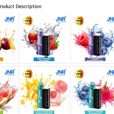
roduct Description