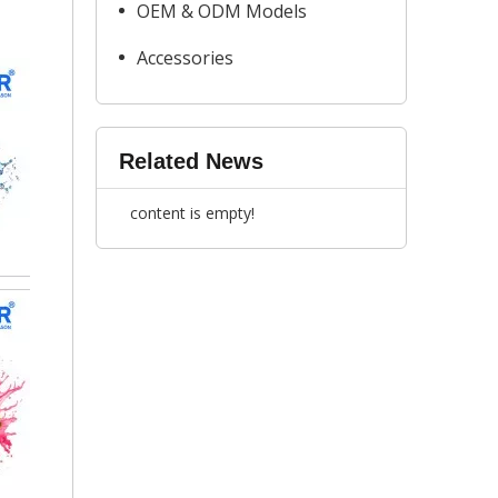
OEM & ODM Models
Accessories
Related News
content is empty!