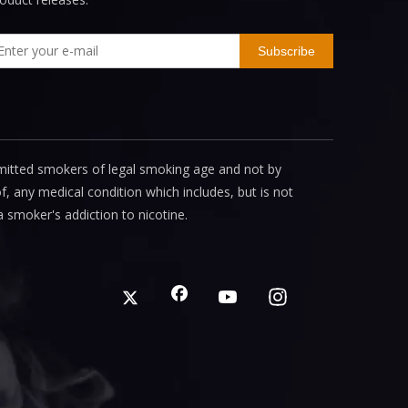
Subscribe
mitted smokers of legal smoking age and not by
, any medical condition which includes, but is not
a smoker's addiction to nicotine.