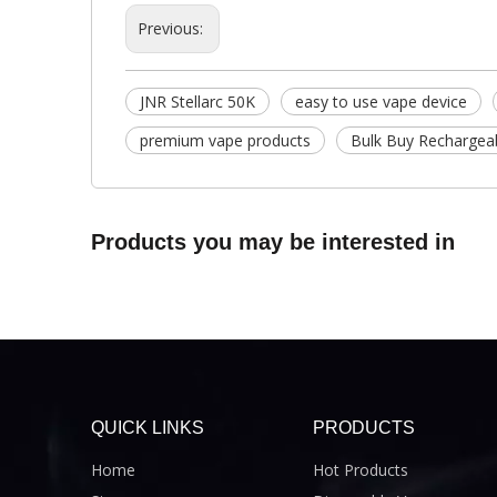
Previous:
JNR Stellarc 50K
easy to use vape device
premium vape products
Bulk Buy Rechargea
Products you may be interested in
QUICK LINKS
PRODUCTS
Home
Hot Products