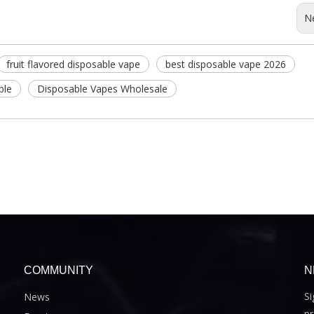
N
fruit flavored disposable vape
best disposable vape 2026
ble
Disposable Vapes Wholesale
COMMUNITY
N
Si
News
pr