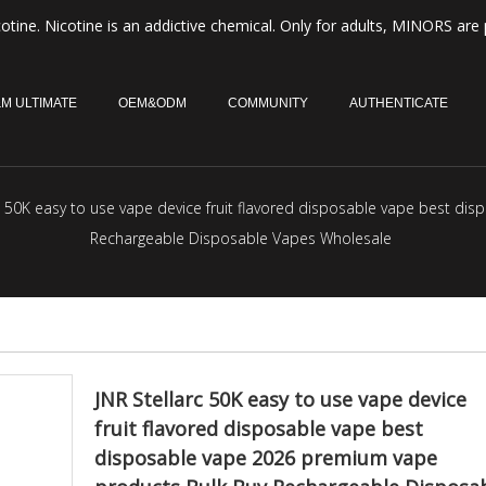
otine. Nicotine is an addictive chemical. Only for adults, MINORS are 
M ULTIMATE
OEM&ODM
COMMUNITY
AUTHENTICATE
rc 50K easy to use vape device fruit flavored disposable vape best d
Rechargeable Disposable Vapes Wholesale
JNR Stellarc 50K easy to use vape device
fruit flavored disposable vape best
disposable vape 2026 premium vape