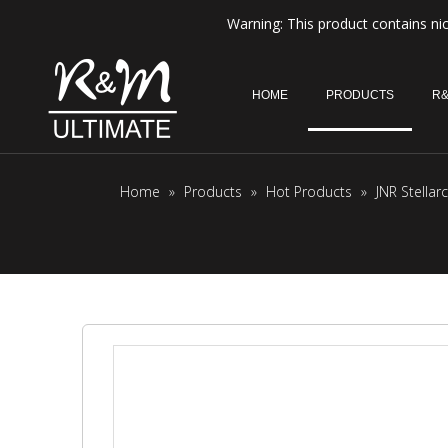
Warning: This product contains nic
HOME
PRODUCTS
R&
Home
»
Products
»
Hot Products
»
JNR Stella