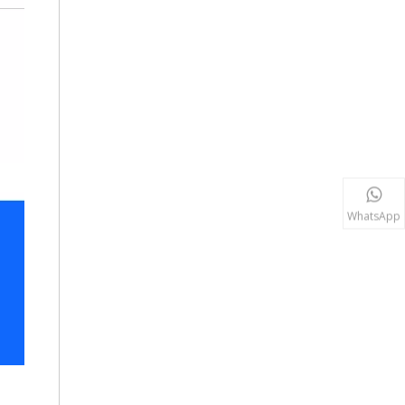
WhatsApp