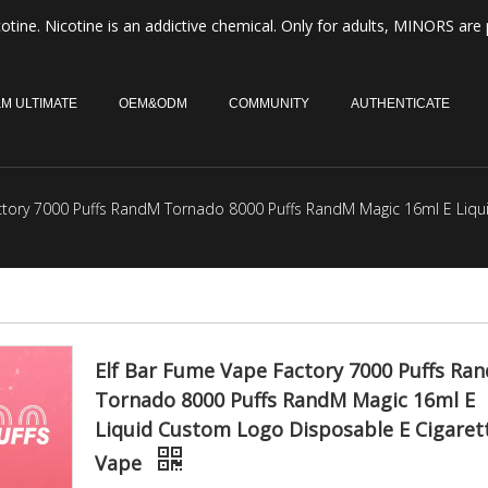
otine. Nicotine is an addictive chemical. Only for adults, MINORS are 
M ULTIMATE
OEM&ODM
COMMUNITY
AUTHENTICATE
ctory 7000 Puffs RandM Tornado 8000 Puffs RandM Magic 16ml E Liqu
Elf Bar Fume Vape Factory 7000 Puffs Ra
Tornado 8000 Puffs RandM Magic 16ml E
Liquid Custom Logo Disposable E Cigaret
Vape