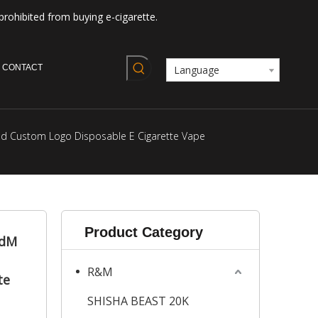
prohibited from buying e-cigarette.
CONTACT
Language
id Custom Logo Disposable E Cigarette Vape
Product Category
ndM
R&M
te
SHISHA BEAST 20K