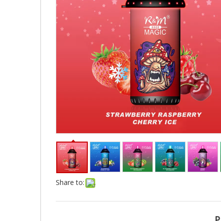
Share to:
P