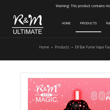
Warning: This product contains nic
HOME
PRODUCTS
R&
Home
»
Products
»
Elf Bar Fume Vape Fa