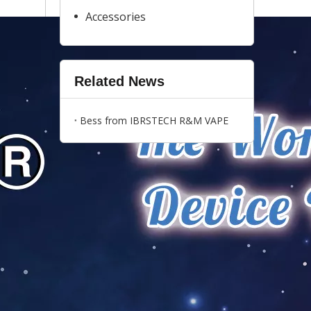
Accessories
Related News
Bess from IBRSTECH R&M VAPE