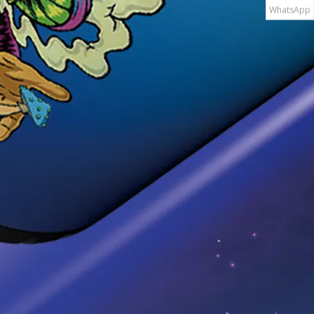
WhatsApp