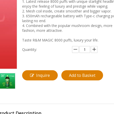
1. Latest release 8000 puffs with unique starlight headli
enjoy the feeling of luxury and prestige while vaping.
2. Mesh coil inside, create smoother and bigger vapor.
3. 650mAh rechargeable battery with Type-c charging po
lasting no end.
4. Combined with the popular mushroom design, more
fashion, more attractive.
Taste R&M MAGIC 8000 puffs, luxury your life.
Quantity:
Inquire
Add to Basket
roduct Description