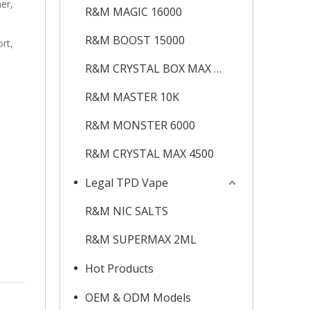
ner,
R&M MAGIC 16000
R&M BOOST 15000
rt,
R&M CRYSTAL BOX MAX 12K
R&M MASTER 10K
R&M MONSTER 6000
R&M CRYSTAL MAX 4500
Legal TPD Vape
R&M NIC SALTS
R&M SUPERMAX 2ML
Hot Products
OEM & ODM Models