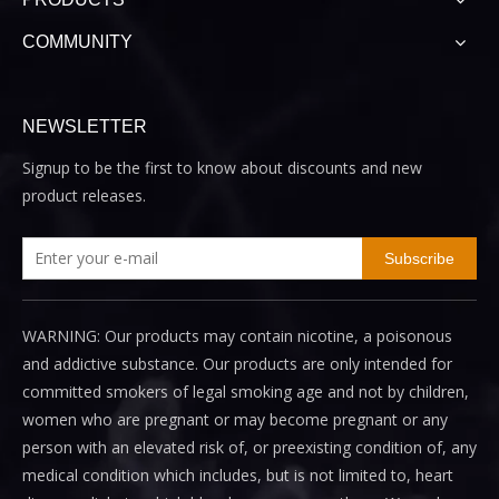
COMMUNITY
NEWSLETTER
Signup to be the first to know about discounts and new
product releases.
Subscribe
WARNING: Our products may contain nicotine, a poisonous
and addictive substance. Our products are only intended for
committed smokers of legal smoking age and not by children,
women who are pregnant or may become pregnant or any
person with an elevated risk of, or preexisting condition of, any
medical condition which includes, but is not limited to, heart