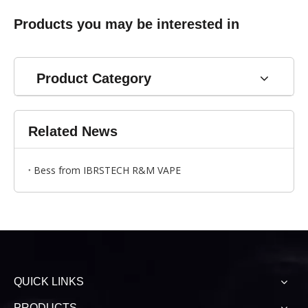
Products you may be interested in
Product Category
Related News
Bess from IBRSTECH R&M VAPE
QUICK LINKS
PRODUCTS