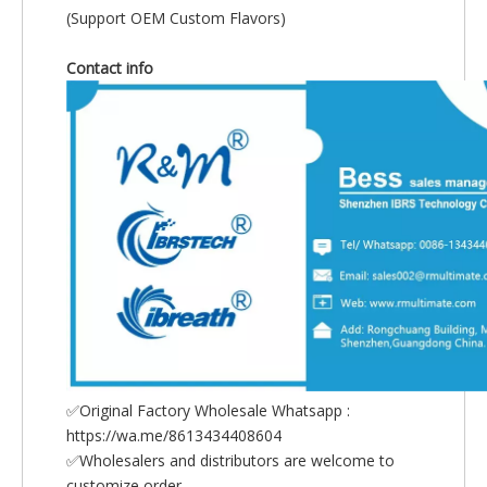
(Support OEM Custom Flavors)
Contact info
✅Original Factory Wholesale Whatsapp :
https://wa.me/8613434408604
✅Wholesalers and distributors are welcome to
customize order.