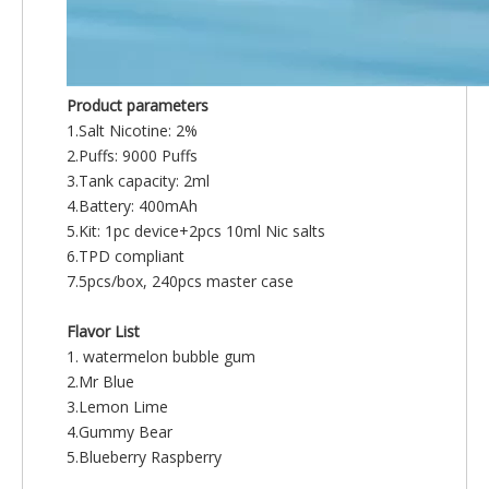
Product parameters
1.Salt Nicotine: 2%
2.Puffs: 9000 Puffs
3.Tank capacity: 2ml
4.Battery: 400mAh
5.Kit: 1pc device+2pcs 10ml Nic salts
6.TPD compliant
7.5pcs/box, 240pcs master case
Flavor List
1. watermelon bubble gum
2.Mr Blue
3.Lemon Lime
4.Gummy Bear
5.Blueberry Raspberry