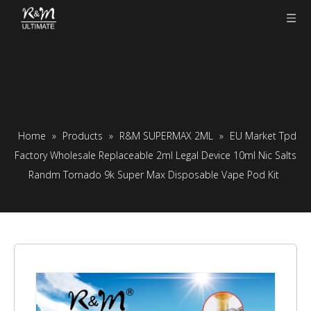
Home
»
Products
»
R&M SUPERMAX 2ML
»
EU Market Tpd
Factory Wholesale Replaceable 2ml Legal Device 10ml Nic Salts
Randm Tornado 9k Super Max Disposable Vape Pod Kit