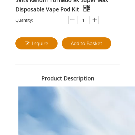
Salts Randm Tornado 9k Super Max
Disposable Vape Pod Kit
Quantity:
Inquire
Add to Basket
Product Description