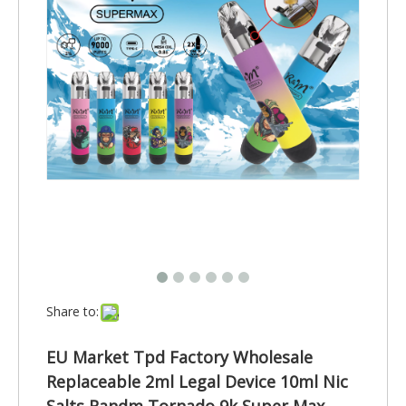
Share to:
EU Market Tpd Factory Wholesale
Replaceable 2ml Legal Device 10ml Nic