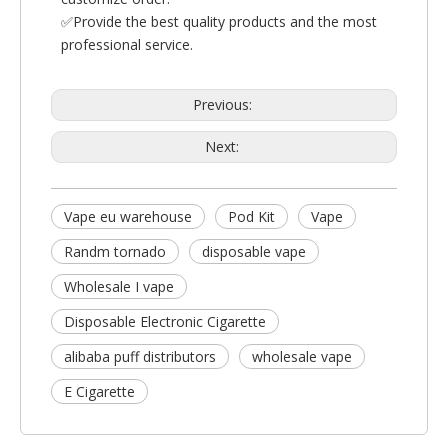
✅Provide the best quality products and the most
professional service.
Previous:
Next:
Vape eu warehouse
Pod Kit
Vape
Randm tornado
disposable vape
Wholesale I vape
Disposable Electronic Cigarette
alibaba puff distributors
wholesale vape
E Cigarette