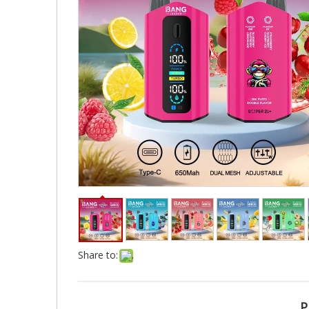
Share to:
P