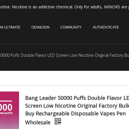
otine. Nicotine is an addictive chemical. Only for adults, MINORS are 
M ULTIMATE
OEM&ODM
COMMUNITY
AUTHENTICATE
0000 Puffs Double Flavor LED Screen Low Nicotine Original Factory 
Bang Leader 50000 Puffs Double Flavor L
Screen Low Nicotine Original Factory Bul
Buy Rechargeable Disposable Vapes Pen
Wholesale