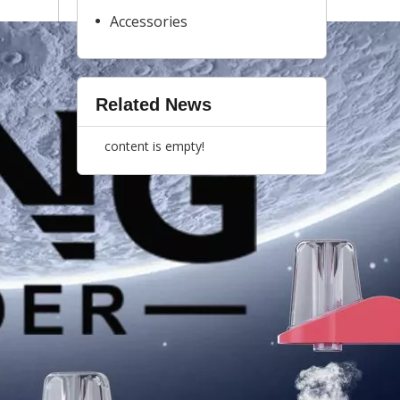
Accessories
Related News
content is empty!