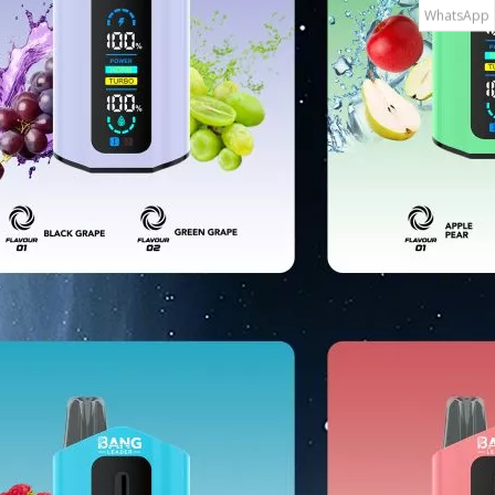
WhatsApp