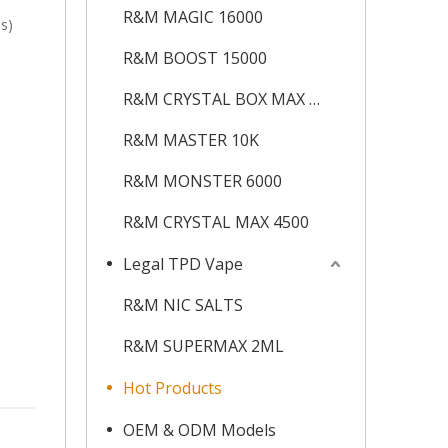
R&M MAGIC 16000
s)
R&M BOOST 15000
R&M CRYSTAL BOX MAX 12K
R&M MASTER 10K
R&M MONSTER 6000
R&M CRYSTAL MAX 4500
Legal TPD Vape
R&M NIC SALTS
R&M SUPERMAX 2ML
Hot Products
OEM & ODM Models