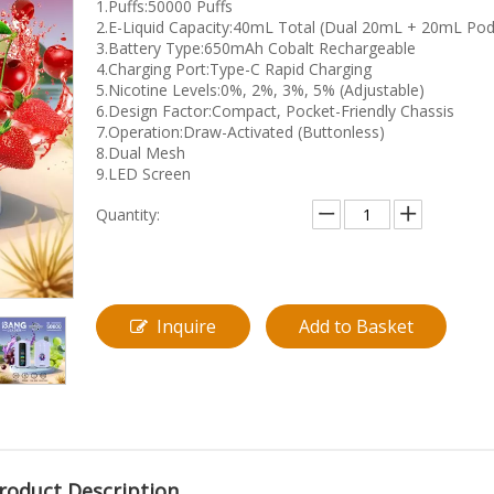
1.Puffs:50000 Puffs
2.E-Liquid Capacity:40mL Total (Dual 20mL + 20mL Pod
3.Battery Type:650mAh Cobalt Rechargeable
4.Charging Port:Type-C Rapid Charging
5.Nicotine Levels:0%, 2%, 3%, 5% (Adjustable)
6.Design Factor:Compact, Pocket-Friendly Chassis
7.Operation:Draw-Activated (Buttonless)
8.Dual Mesh
9.LED Screen
Quantity:
Inquire
Add to Basket
roduct Description