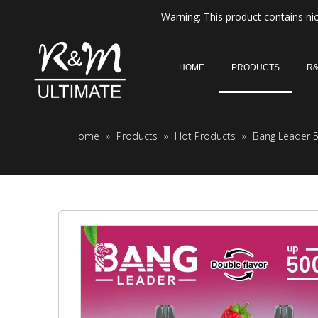
Warning: This product contains nic
HOME
PRODUCTS
R&
Home
»
Products
»
Hot Products
»
Bang Leader 5