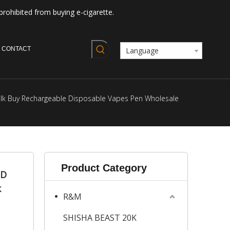
prohibited from buying e-cigarette.
CONTACT
Language
Bulk Buy Rechargeable Disposable Vapes Pen Wholesale
Product Category
ED
k
R&M
SHISHA BEAST 20K