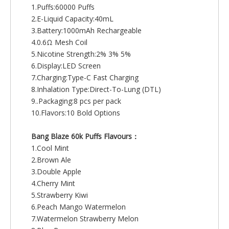
1.Puffs:60000 Puffs
2.E-Liquid Capacity:40mL
3.Battery:1000mAh Rechargeable
4.0.6Ω Mesh Coil
5.Nicotine Strength:2% 3% 5%
6.Display:LED Screen
7.Charging:Type-C Fast Charging
8.Inhalation Type:Direct-To-Lung (DTL)
9..Packaging:8 pcs per pack
10.Flavors:10 Bold Options
Bang Blaze 60k Puffs Flavours：
1.Cool Mint
2.Brown Ale
3.Double Apple
4.Cherry Mint
5.Strawberry Kiwi
6.Peach Mango Watermelon
7.Watermelon Strawberry Melon