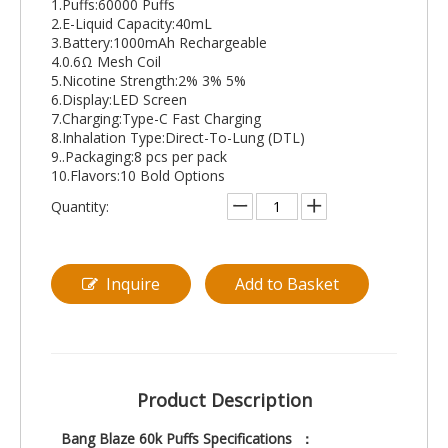
1.Puffs:60000 Puffs
2.E-Liquid Capacity:40mL
3.Battery:1000mAh Rechargeable
4.0.6Ω Mesh Coil
5.Nicotine Strength:2% 3% 5%
6.Display:LED Screen
7.Charging:Type-C Fast Charging
8.Inhalation Type:Direct-To-Lung (DTL)
9..Packaging:8 pcs per pack
10.Flavors:10 Bold Options
Quantity:
Inquire
Add to Basket
Product Description
Bang Blaze 60k Puffs Specifications ：