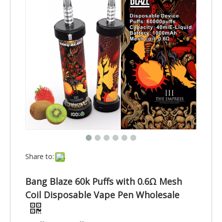
Share to:
Bang Blaze 60k Puffs with 0.6Ω Mesh
Coil Disposable Vape Pen Wholesale