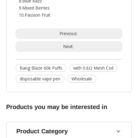
8.Blue Razz
9.Mixed Berries
10.Passion Fruit
Previous:
Next:
Bang Blaze 60k Puffs
with 0.6Ω Mesh Coil
disposable vape pen
Wholesale
Products you may be interested in
Product Category