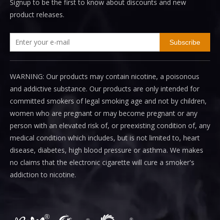
Signup to be the first to know about discounts and new
product releases.
Subscribe
WARNING: Our products may contain nicotine, a poisonous
and addictive substance. Our products are only intended for
committed smokers of legal smoking age and not by children,
women who are pregnant or may become pregnant or any
person with an elevated risk of, or preexisting condition of, any
medical condition which includes, but is not limited to, heart
disease, diabetes, high blood pressure or asthma. We makes
no claims that the electronic cigarette will cure a smoker's
addiction to nicotine.