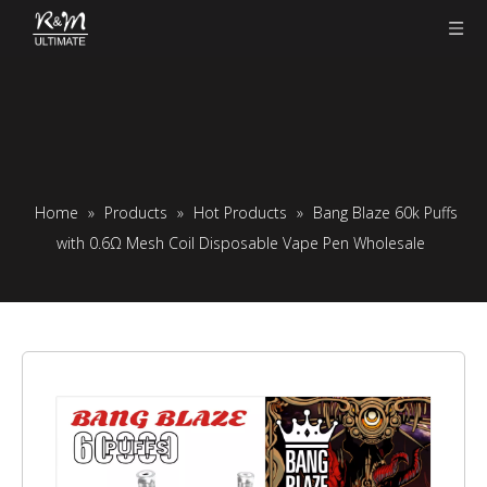
Home
»
Products
»
Hot Products
»
Bang Blaze 60k Puffs
with 0.6Ω Mesh Coil Disposable Vape Pen Wholesale