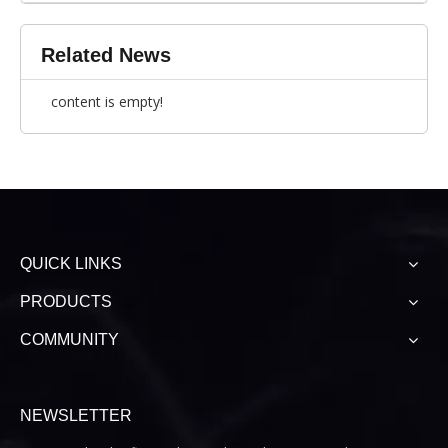
Related News
content is empty!
QUICK LINKS
PRODUCTS
COMMUNITY
NEWSLETTER