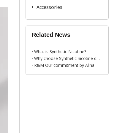
Accessories
Related News
What is Synthetic Nicotine?
Why choose Synthetic nicotine disposable vape pen ？---by Bess
R&M Our commitment by Alina