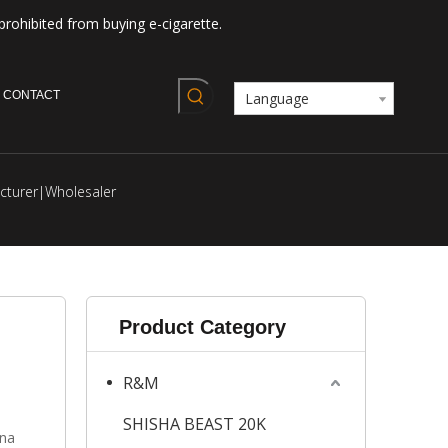
prohibited from buying e-cigarette.
CONTACT
Language
cturer|Wholesaler
Product Category
R&M
SHISHA BEAST 20K
ana