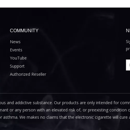
COMMUNITY
N
Si
News
pr
Events
YouTube
Support
Authorized Reseller
us and addictive substance. Our products are only intended for com
 or any person with an elevated risk of, or preexisting condition of
or asthma. We makes no claims that the electronic cigarette will cure 