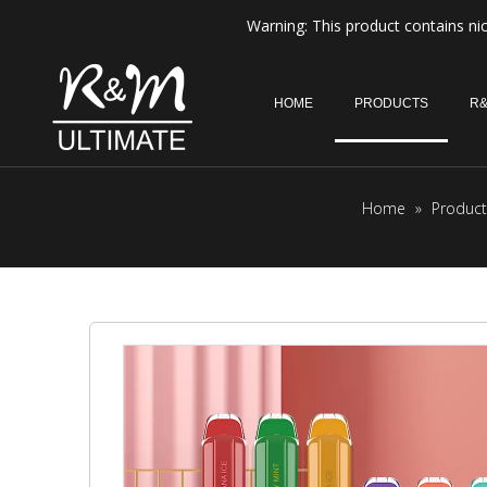
Warning: This product contains nic
HOME
PRODUCTS
R&
Home
»
Product