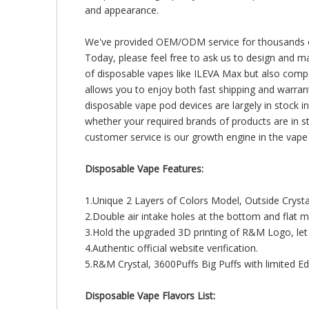
and appearance.
We've provided OEM/ODM service for thousands of o
Today, please feel free to ask us to design and ma
of disposable vapes like ILEVA Max but also compet
allows you to enjoy both fast shipping and warra
disposable vape pod devices are largely in stock in
whether your required brands of products are in s
customer service is our growth engine in the vape i
Disposable Vape Features:
1.Unique 2 Layers of Colors Model, Outside Cryst
2.Double air intake holes at the bottom and fla
3.Hold the upgraded 3D printing of R&M Logo, let
4.Authentic official website verification.
5.R&M Crystal, 3600Puffs Big Puffs with limited Edi
Disposable Vape Flavors List: