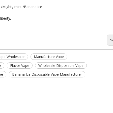
e /Mighty mint /Banana ice
liberty.
N
ape Wholesaler
Manufacture Vape
e
Flavor Vape
Wholesale Disposable Vape
pe
Banana Ice Disposable Vape Manufacturer