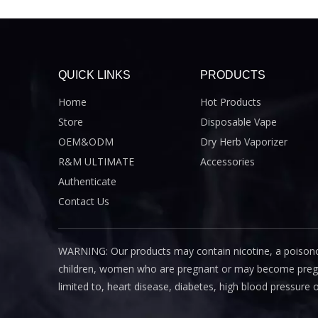
QUICK LINKS
PRODUCTS
Home
Hot Products
Store
Disposable Vape
OEM&ODM
Dry Herb Vaporizer
R&M ULTIMATE
Accessories
Authenticate
Contact Us
WARNING: Our products may contain nicotine, a poisono
children, women who are pregnant or may become pregnant
limited to, heart disease, diabetes, high blood pressure 