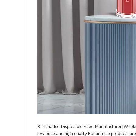
Banana Ice Disposable Vape Manufacturer|Wholes
low price and high quality.Banana Ice products a