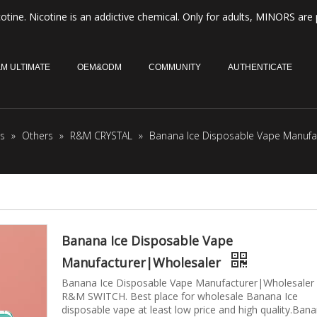
otine. Nicotine is an addictive chemical. Only for adults, MINORS are 
M ULTIMATE
OEM&ODM
COMMUNITY
AUTHENTICATE
s
»
Others
»
R&M CRYSTAL
»
Banana Ice Disposable Vape Manufa
Banana Ice Disposable Vape
Manufacturer|Wholesaler
Banana Ice Disposable Vape Manufacturer|Wholesaler
R&M SWITCH. Best place for wholesale Banana Ice
disposable vape at least low price and high quality.Ban