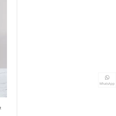
WhatsApp
t