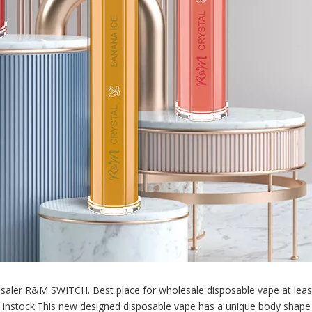
aler R&M SWITCH. Best place for wholesale disposable vape at leas
re instock.This new designed disposable vape has a unique body shape