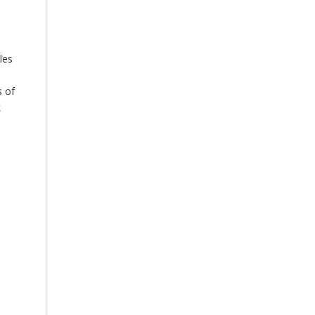
les
s of
k