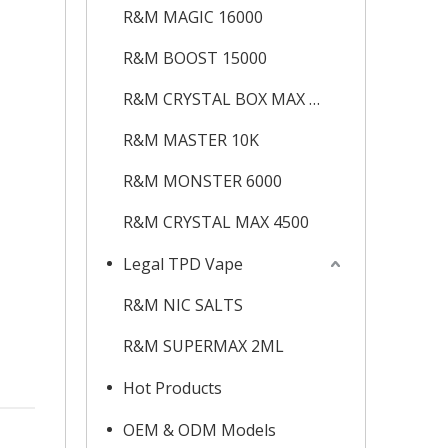
R&M MAGIC 16000
R&M BOOST 15000
R&M CRYSTAL BOX MAX 12K
R&M MASTER 10K
R&M MONSTER 6000
R&M CRYSTAL MAX 4500
Legal TPD Vape
R&M NIC SALTS
R&M SUPERMAX 2ML
Hot Products
OEM & ODM Models