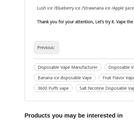
Lush ice /Blueberry ice /Strawnana ice /Apple juic
Thank you for your attention, Let’s try it. Vape the 
Previous:
Disposable Vape Manufacturer
Disposable V
Banana ice disposable Vape
Fruit Flavor Vap
3600 Puffs vape
Salt Nicotine Disposable Va
Products you may be interested in