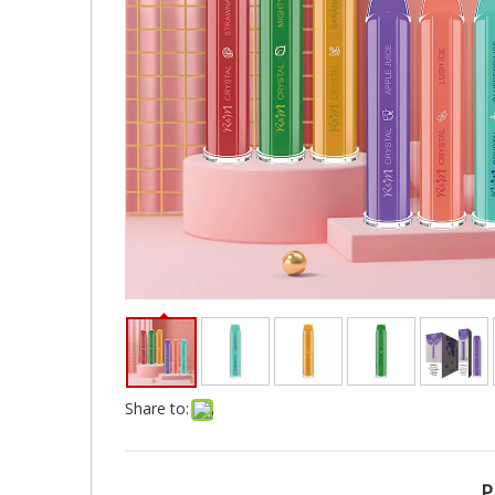
Share to:
P