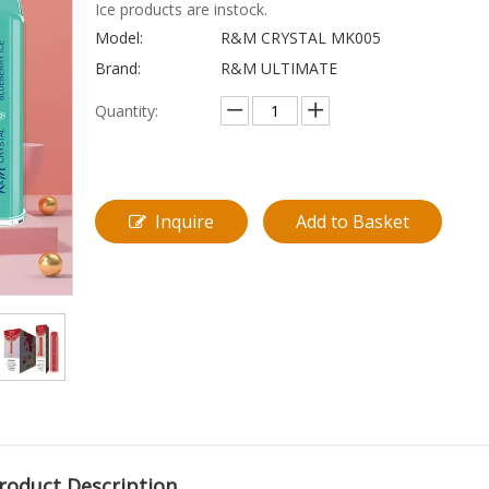
Ice products are instock.
Model:
R&M CRYSTAL MK005
Brand:
R&M ULTIMATE
Quantity:
Inquire
Add to Basket
roduct Description