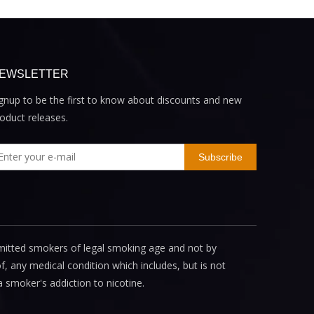
EWSLETTER
gnup to be the first to know about discounts and new
oduct releases.
Subscribe
mitted smokers of legal smoking age and not by
, any medical condition which includes, but is not
a smoker's addiction to nicotine.