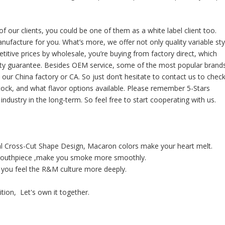
ur clients, you could be one of them as a white label client too.
nufacture for you. What’s more, we offer not only quality variable sty
itive prices by wholesale, you’re buying from factory direct, which
nty guarantee. Besides OEM service, some of the most popular brand
 our China factory or CA. So just don’t hesitate to contact us to chec
tock, and what flavor options available. Please remember 5-Stars
ndustry in the long-term. So feel free to start cooperating with us.
al Cross-Cut Shape Design, Macaron colors make your heart melt.
t mouthpiece ,make you smoke more smoothly.
 you feel the R&M culture more deeply.
tion, Let's own it together.