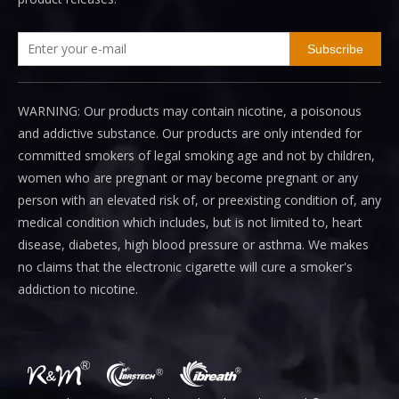
Subscribe
WARNING: Our products may contain nicotine, a poisonous
and addictive substance. Our products are only intended for
committed smokers of legal smoking age and not by children,
women who are pregnant or may become pregnant or any
person with an elevated risk of, or preexisting condition of, any
medical condition which includes, but is not limited to, heart
disease, diabetes, high blood pressure or asthma. We makes
no claims that the electronic cigarette will cure a smoker's
addiction to nicotine.