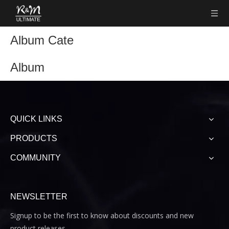
Album Cate
Album
QUICK LINKS
PRODUCTS
COMMUNITY
NEWSLETTER
Signup to be the first to know about discounts and new
product releases.