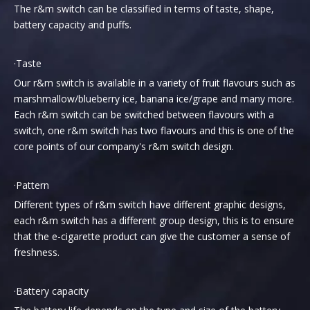
The r&m switch can be classified in terms of taste, shape,
battery capacity and puffs.
·Taste
Our r&m switch is available in a variety of fruit flavours such as
marshmallow/blueberry ice, banana ice/grape and many more.
Each r&m switch can be switched between flavours with a
switch, one r&m switch has two flavours and this is one of the
core points of our company's r&m switch design.
·Pattern
Different types of r&m switch have different graphic designs,
each r&m switch has a different group design, this is to ensure
that the e-cigarette product can give the customer a sense of
freshness.
·Battery capacity