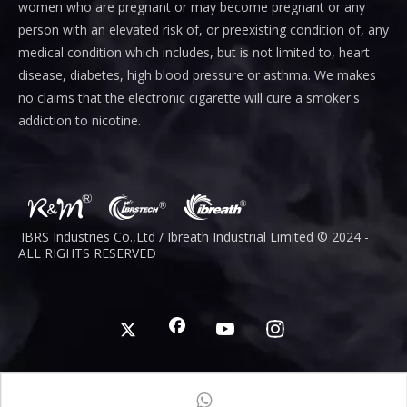
women who are pregnant or may become pregnant or any
person with an elevated risk of, or preexisting condition of, any
medical condition which includes, but is not limited to, heart
disease, diabetes, high blood pressure or asthma. We makes
no claims that the electronic cigarette will cure a smoker's
addiction to nicotine.
IBRS Industries Co.,Ltd / Ibreath I
ndustrial
Limited © 2024 -
ALL RIGHTS RESERVED