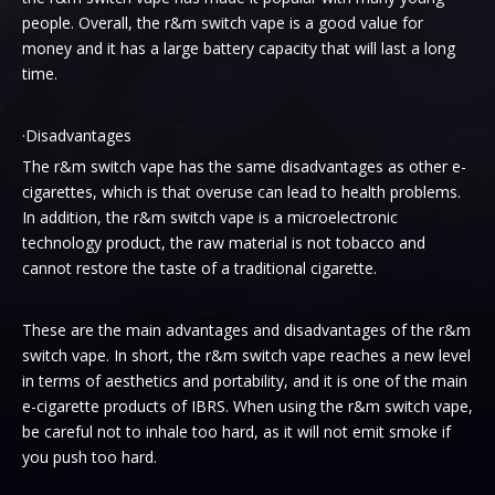
people. Overall, the r&m switch vape is a good value for
money and it has a large battery capacity that will last a long
time.
·Disadvantages
The r&m switch vape has the same disadvantages as other e-
cigarettes, which is that overuse can lead to health problems.
In addition, the r&m switch vape is a microelectronic
technology product, the raw material is not tobacco and
cannot restore the taste of a traditional cigarette.
These are the main advantages and disadvantages of the r&m
switch vape. In short, the r&m switch vape reaches a new level
in terms of aesthetics and portability, and it is one of the main
e-cigarette products of IBRS. When using the r&m switch vape,
be careful not to inhale too hard, as it will not emit smoke if
you push too hard.