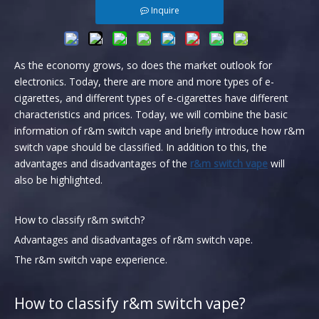
Inquire
As the economy grows, so does the market outlook for
electronics. Today, there are more and more types of e-
cigarettes, and different types of e-cigarettes have different
characteristics and prices. Today, we will combine the basic
information of r&m switch vape and briefly introduce how r&m
switch vape should be classified. In addition to this, the
advantages and disadvantages of the
r&m switch vape
will
also be highlighted.
How to classify r&m switch?
Advantages and disadvantages of r&m switch vape.
The r&m switch vape experience.
How to classify r&m switch vape?