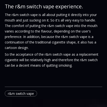
The r&m switch vape experience.
The r&m switch vape is all about putting it directly into your
mouth and just sucking on it. So it's all very easy to handle.
The comfort of putting the r&m switch vape into the mouth
varies according to the flavour, depending on the user's
preference. In addition, because the r&m switch
vape
is a
continuation of the traditional cigarette shape, it also has a
cartoon design.
So the acceptance of the r&m switch vape as a replacement
cigarette will be relatively high and therefore the r&m switch
can be a decent means of quitting smoking.
r&m switch vape