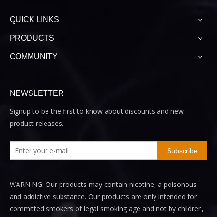
QUICK LINKS
PRODUCTS
COMMUNITY
NEWSLETTER
Signup to be the first to know about discounts and new
product releases.
Subscribe
WARNING: Our products may contain nicotine, a poisonous
and addictive substance. Our products are only intended for
committed smokers of legal smoking age and not by children,