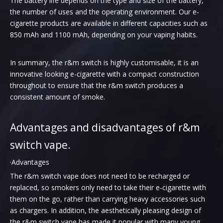
The battery life depends on the type and size of the battery,
the number of uses and the operating environment. Our e-
cigarette products are available in different capacities such as
850 mAh and 1100 mAh, depending on your vaping habits.
In summary, the r&m switch is highly customisable, it is an
innovative looking e-cigarette with a compact construction
throughout to ensure that the r&m switch produces a
consistent amount of smoke.
Advantages and disadvantages of r&m
switch vape.
·Advantages
The r&m switch vape does not need to be recharged or
replaced, so smokers only need to take their e-cigarette with
them on the go, rather than carrying heavy accessories such
as chargers. In addition, the aesthetically pleasing design of
the r&m switch vape has made it popular with many young