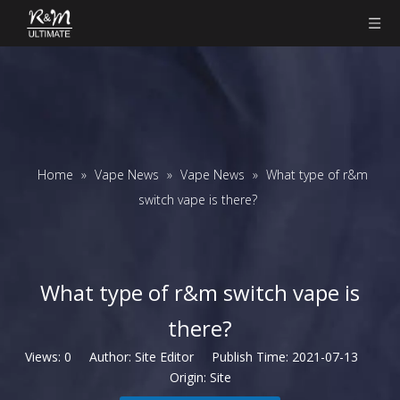
Home
»
Vape News
»
Vape News
»
​What type of r&m
switch vape is there?
​What type of r&m switch vape is
there?
Views:
0
Author: Site Editor Publish Time: 2021-07-13
Origin:
Site