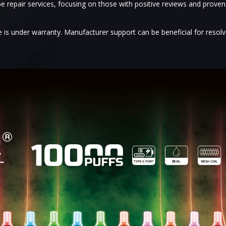
e repair services, focusing on those with positive reviews and proven
e is under warranty. Manufacturer support can be beneficial for resolv