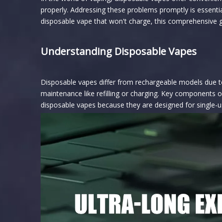
properly. Addressing these problems promptly is essentia
disposable vape that won't charge, this comprehensive gu
Understanding Disposable Vapes
Disposable vapes differ from rechargeable models due to 
maintenance like refilling or charging. Key components of
disposable vapes because they are designed for single-use