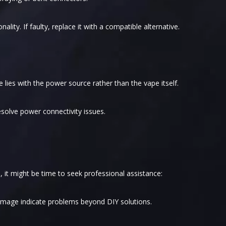
ality. If faulty, replace it with a compatible alternative.
e lies with the power source rather than the vape itself.
solve power connectivity issues.
, it might be time to seek professional assistance:
amage indicate problems beyond DIY solutions.