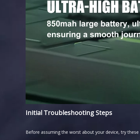
Initial Troubleshooting Steps
Before assuming the worst about your device, try these i