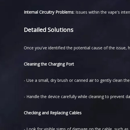
Internal Circuitry Problems:
Issues within the vape's inter
Detailed Solutions
Once you've identified the potential cause of the issue, h
Cleaning the Charging Port
- Use a small, dry brush or canned air to gently clean th
- Handle the device carefully while cleaning to prevent 
Checking and Replacing Cables
- Look for visible signs of damage on the cable, such as