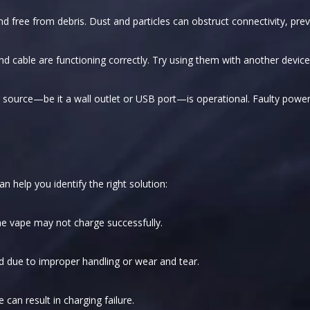
nd free from debris. Dust and particles can obstruct connectivity, prev
d cable are functioning correctly. Try using them with another device, 
source—be it a wall outlet or USB port—is operational. Faulty power 
 help you identify the right solution:
the vape may not charge successfully.
due to improper handling or wear and tear.
can result in charging failure.