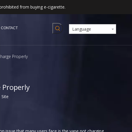
prohibited from buying e-cigarette.
CONTACT
Language
harge Properly
 Properly
:
Site
on issue that many users face is the vape not charging