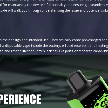
l for maintaining the device's functionality and ensuring a seamless v
ide will walk you through understanding the issue and potential solu
their design and intended use. They typically come pre-charged and pre
 a disposable vape include the battery, e-liquid reservoir, and heati
 and limited lifespan, often lacking USB ports or recharge capabiliti