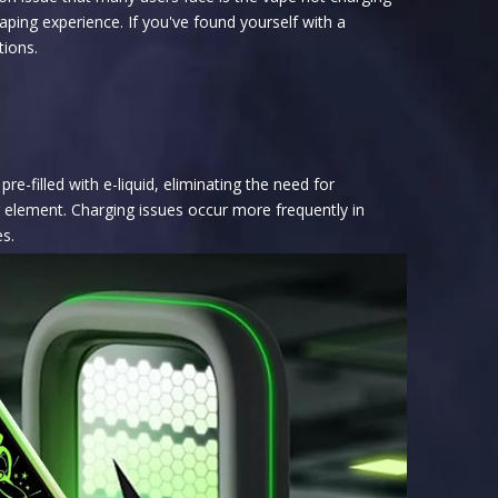
aping experience. If you've found yourself with a
tions.
-filled with e-liquid, eliminating the need for
ng element. Charging issues occur more frequently in
es.