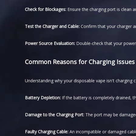
Check for Blockages:
Ensure the charging port is clean a
Test the Charger and Cable:
Confirm that your charger an
Power Source Evaluation:
Double-check that your power 
Common Reasons for Charging Issues
Understanding why your disposable vape isn't charging can
Battery Depletion:
If the battery is completely drained, 
Damage to the Charging Port:
The port may be damaged 
Faulty Charging Cable:
An incompatible or damaged cable 