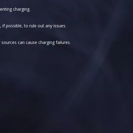
enting charging.
if possible, to rule out any issues.
sources can cause charging failures.