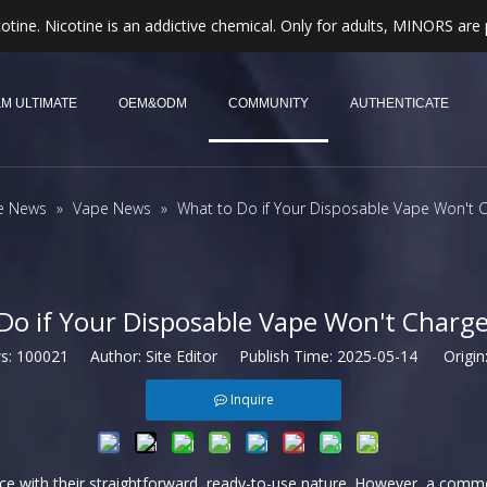
otine. Nicotine is an addictive chemical. Only for adults, MINORS are 
M ULTIMATE
OEM&ODM
COMMUNITY
AUTHENTICATE
e News
»
Vape News
»
What to Do if Your Disposable Vape Won't C
Do if Your Disposable Vape Won't Charge
ws:
100021
Author: Site Editor Publish Time: 2025-05-14 Origin
Inquire
nce with their straightforward, ready-to-use nature. However, a comm