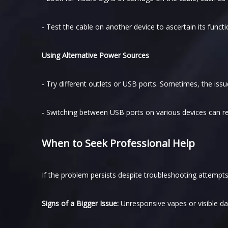
- Test the cable on another device to ascertain its function
Using Alternative Power Sources
- Try different outlets or USB ports. Sometimes, the issu
- Switching between USB ports on various devices can re
When to Seek Professional Help
If the problem persists despite troubleshooting attempts
Signs of a Bigger Issue:
Unresponsive vapes or visible d