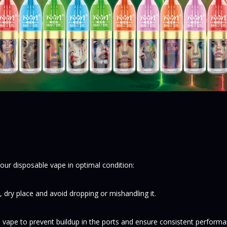
your disposable vape in optimal condition:
, dry place and avoid dropping or mishandling it.
he vape to prevent buildup in the ports and ensure consistent performa