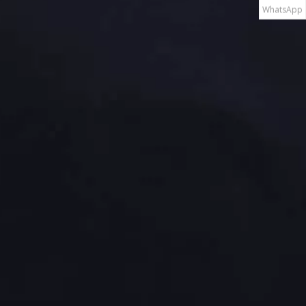
WhatsApp