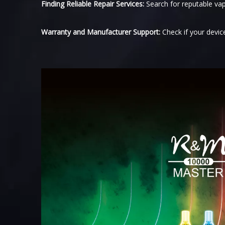
Finding Reliable Repair Services:
Search for reputable vap
Warranty and Manufacturer Support:
Check if your devic