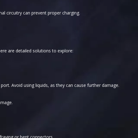
nal circuitry can prevent proper charging.
ere are detailed solutions to explore:
e port. Avoid using liquids, as they can cause further damage.
damage.
 fraying or bent connectors.