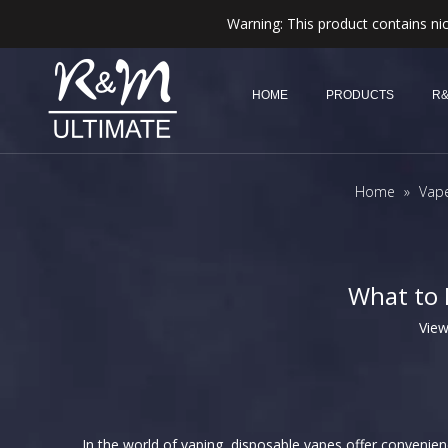
Warning: This product contains nic
HOME
PRODUCTS
R&
Home
»
Vap
What to 
Vie
In the world of vaping, disposable vapes offer convenie