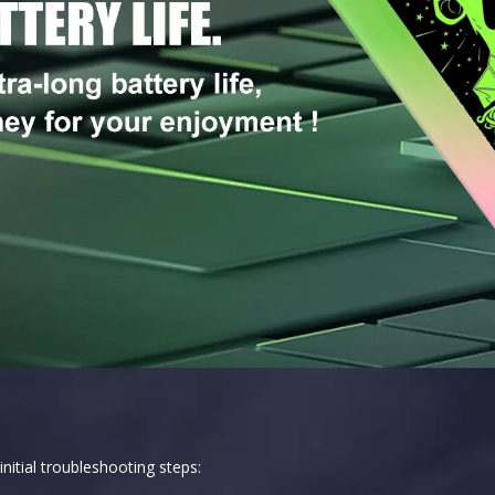
nitial troubleshooting steps: