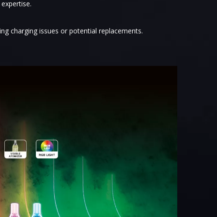
 expertise.
ing charging issues or potential replacements.