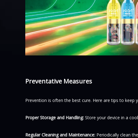
Preventative Measures
Prevention is often the best cure. Here are tips to keep 
Proper Storage and Handling:
Store your device in a cool
Regular Cleaning and Maintenance:
Periodically clean t