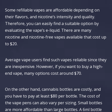
Some refillable vapes are affordable depending on
their flavors, and nicotine’s intensity and quality.
Therefore, you can easily find a suitable option by
evaluating the vape’s e-liquid. There are many
nicotine and nicotine-free vapes available that cost up
to $20.
Average vape users find such vapes reliable since they
are inexpensive. However, if you want to buy a high-
end vape, many options cost around $70.
On the other hand, cannabis bottles are costly, and
you have to pay at least $80 per bottle. The cost of
the vape pens can also vary per sizing. Small bottles
are more affordable than large bottles. A 6ml bottle