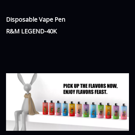
Disposable Vape Pen
R&M LEGEND-40K