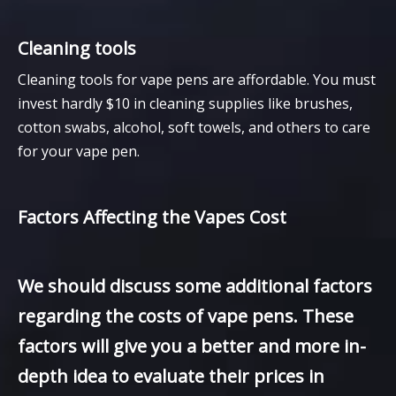
Cleaning tools
Cleaning tools for vape pens are affordable. You must
invest hardly $10 in cleaning supplies like brushes,
cotton swabs, alcohol, soft towels, and others to care
for your vape pen.
Factors Affecting the Vapes Cost
We should discuss some additional factors
regarding the costs of vape pens. These
factors will give you a better and more in-
depth idea to evaluate their prices in