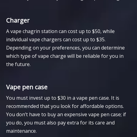
Charger
A vape chagrin station can cost up to $50, while
individual vape chargers can cost up to $35.
Depending on your preferences, you can determine
which type of vape charge will be reliable for you in
the future.
Vape pen case
You must invest up to $30 in a vape pen case. It is
recommended that you look for affordable options.
You don’t have to buy an expensive vape pen case; if
you do, you must also pay extra for its care and
maintenance.