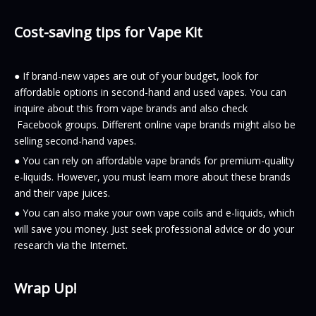
Cost-saving tips for Vape Kit
● If brand-new vapes are out of your budget, look for
affordable options in second-hand and used vapes. You can
inquire about this from vape brands and also check
Facebook groups. Different online vape brands might also be
selling second-hand vapes.
● You can rely on affordable vape brands for premium-quality
e-liquids. However, you must learn more about these brands
and their vape juices.
● You can also make your own vape coils and e-liquids, which
will save you money. Just seek professional advice or do your
research via the Internet.
Wrap Up!