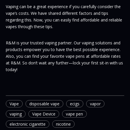
Vaping can be a great experience if you carefully consider the
vape’s costs. We have shared different factors and tips
regarding this. Now, you can easily find affordable and reliable
vapes through these tips.
R&M is your trusted vaping partner. Our vaping solutions and
products empower you to have the best possible experience.
Also, you can find your favorite vape pens at affordable rates
at R&M. So don’t wait any further—lock your first sit-in with us
today!
Vape
disposable vape
ecigs
vapor
vaping
Vape Device
vape pen
electronic cigarette
nicotine