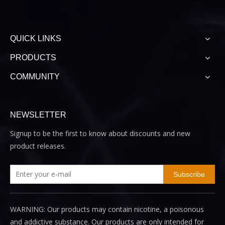
QUICK LINKS
PRODUCTS
COMMUNITY
NEWSLETTER
Signup to be the first to know about discounts and new
product releases.
Subscribe
WARNING: Our products may contain nicotine, a poisonous
and addictive substance. Our products are only intended for