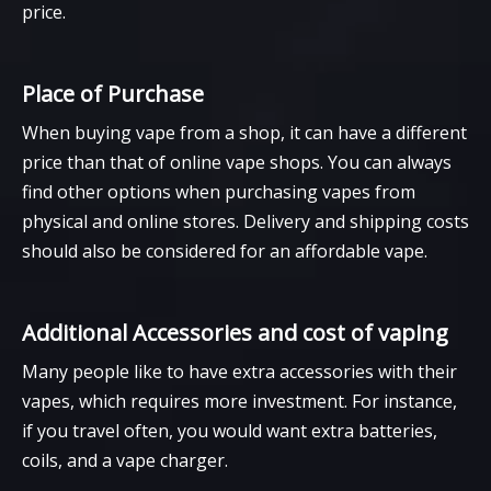
price.
Place of Purchase
When buying vape from a shop, it can have a different
price than that of online vape shops. You can always
find other options when purchasing vapes from
physical and online stores. Delivery and shipping costs
should also be considered for an affordable vape.
Additional Accessories and cost of vaping
Many people like to have extra accessories with their
vapes, which requires more investment. For instance,
if you travel often, you would want extra batteries,
coils, and a vape charger.