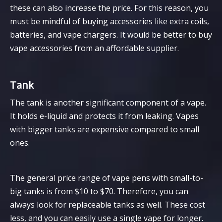
these can also increase the price. For this reason, you
must be mindful of buying accessories like extra coils,
batteries, and vape chargers. It would be better to buy
vape accessories from an affordable supplier.
Tank
The tank is another significant component of a vape.
It holds e-liquid and protects it from leaking. Vapes
with bigger tanks are expensive compared to small
ones.
The general price range of vape pens with small-to-
big tanks is from $10 to $70. Therefore, you can
always look for replaceable tanks as well. These cost
less, and you can easily use a single vape for longer.