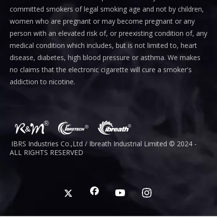
committed smokers of legal smoking age and not by children,
women who are pregnant or may become pregnant or any
person with an elevated risk of, or preexisting condition of, any
medical condition which includes, but is not limited to, heart
disease, diabetes, high blood pressure or asthma. We makes
no claims that the electronic cigarette will cure a smoker's
addiction to nicotine.
IBRS Industries Co.,Ltd / Ibreath I
ndustrial
Limited © 2024 -
ALL RIGHTS RESERVED