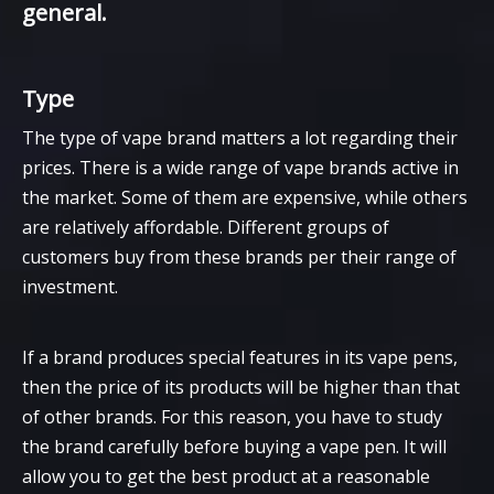
general.
Type
The type of vape brand matters a lot regarding their
prices. There is a wide range of vape brands active in
the market. Some of them are expensive, while others
are relatively affordable. Different groups of
customers buy from these brands per their range of
investment.
If a brand produces special features in its vape pens,
then the price of its products will be higher than that
of other brands. For this reason, you have to study
the brand carefully before buying a vape pen. It will
allow you to get the best product at a reasonable