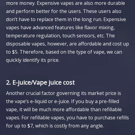
more money. Expensive vapes are also more durable
and perform better for the users. These users also
don’t have to replace them in the long run. Expensive
vapes have advanced features like flavor mixing,
temperature regulation, touch sensors, etc. The
disposable vapes, however, are affordable and cost up
to $5. Therefore, based on the type of vape, we can
quickly identify its price.
2. E-juice/Vape juice cost
Another crucial factor governing its market price is
the vape’s e-liquid or e-juice. If you buy a pre-filled
vape, it will be much more affordable than refillable
vapes. For refillable vapes, you have to purchase refills
for up to $7, which is costly from any angle.