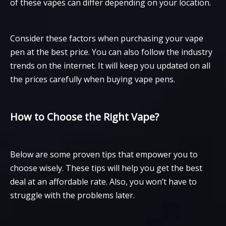
of these vapes can differ depending on your location.
Consider these factors when purchasing your vape
pen at the best price. You can also follow the industry
trends on the internet. It will keep you updated on all
the prices carefully when buying vape pens.
How to Choose the Right Vape?
Below are some proven tips that empower you to
choose wisely. These tips will help you get the best
deal at an affordable rate. Also, you won’t have to
struggle with the problems later.