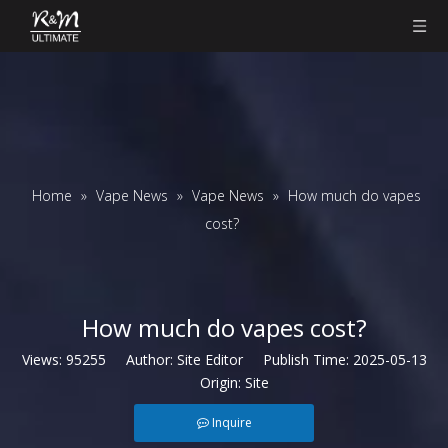
Home
»
Vape News
»
Vape News
»
How much do vapes
cost?
How much do vapes cost?
Views:
95255
Author: Site Editor Publish Time: 2025-05-13
Origin:
Site
Inquire