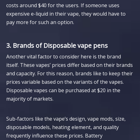
costs around $40 for the users. If someone uses
expensive e-liquid in their vape, they would have to
pay more for such an option.
3. Brands of Disposable vape pens
Another vital factor to consider here is the brand
itself. These vapes’ prices differ based on their brands
and capacity. For this reason, brands like to keep their
prices variable based on the variants of the vapes.
Disposable vapes can be purchased at $20 in the
majority of markets.
Sub-factors like the vape’s design, vape mods, size,
disposable models, heating element, and quality
frequently influence these prices. Battery