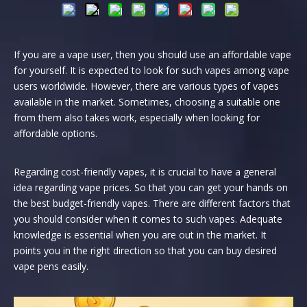
If you are a vape user, then you should use an affordable vape
for yourself. It is expected to look for such vapes among vape
users worldwide. However, there are various types of vapes
available in the market. Sometimes, choosing a suitable one
from them also takes work, especially when looking for
affordable options.
Regarding cost-friendly vapes, it is crucial to have a general
idea regarding vape prices. So that you can get your hands on
the best budget-friendly vapes. There are different factors that
you should consider when it comes to such vapes. Adequate
knowledge is essential when you are out in the market. It
points you in the right direction so that you can buy desired
vape pens easily.