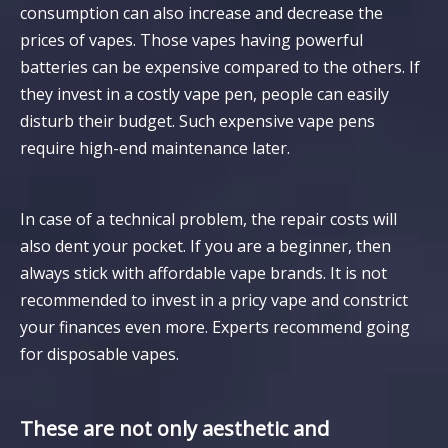
consumption can also increase and decrease the
prices of vapes. Those vapes having powerful
batteries can be expensive compared to the others. If
they invest in a costly vape pen, people can easily
disturb their budget. Such expensive vape pens
require high-end maintenance later.
In case of a technical problem, the repair costs will
also dent your pocket. If you are a beginner, then
always stick with affordable vape brands. It is not
recommended to invest in a pricy vape and constrict
your finances even more. Experts recommend going
for disposable vapes.
These are not only aesthetic and