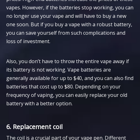
vapes. However, if the batteries stop working, you can
no longer use your vape and will have to buy a new
one soon. But if you buy a vape with a robust battery,
you can save yourself from such complications and
loss of investment.
Also, you don’t have to throw the entire vape away if
its battery is not working. Vape batteries are
generally available for up to $40, and you can also find
batteries that cost up to $80. Depending on your
frequency of vaping, you can easily replace your old
battery with a better option.
6. Replacement coil
The coil is a crucial part of your vape pen. Different