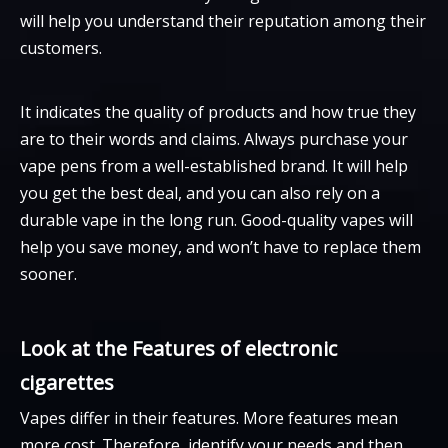
will help you understand their reputation among their
customers.
It indicates the quality of products and how true they
are to their words and claims. Always purchase your
vape pens from a well-established brand. It will help
you get the best deal, and you can also rely on a
durable vape in the long run. Good-quality vapes will
help you save money, and won’t have to replace them
sooner.
Look at the Features of electronic
cigarettes
Vapes differ in their features. More features mean
more cost. Therefore, identify your needs and then