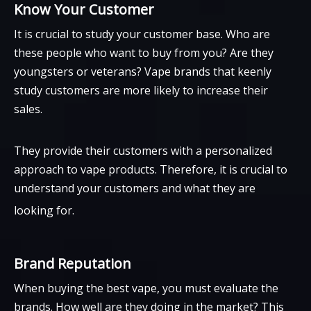
Know Your Customer
It is crucial to study your customer base. Who are
these people who want to buy from you? Are they
youngsters or veterans? Vape brands that keenly
study customers are more likely to increase their
sales.
They provide their customers with a personalized
approach to vape products. Therefore, it is crucial to
understand your customers and what they are
looking for.
Brand Reputation
When buying the best vape, you must evaluate the
brands. How well are they doing in the market? This