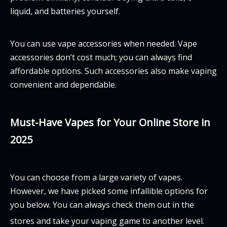
liquid, and batteries yourself.
You can use vape accessories when needed. Vape
accessories don’t cost much; you can always find
affordable options. Such accessories also make vaping
convenient and dependable.
Must-Have Vapes for Your Online Store in
2025
You can choose from a large variety of vapes.
However, we have picked some infallible options for
you below. You can always check them out in the
stores and take your vaping game to another level.