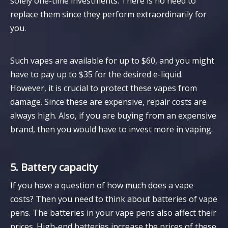
solely one-time investments. There is no need to
replace them since they perform extraordinarily for
you.
Such vapes are available for up to $60, and you might
have to pay up to $35 for the desired e-liquid.
However, it is crucial to protect these vapes from
damage. Since these are expensive, repair costs are
always high. Also, if you are buying from an expensive
brand, then you would have to invest more in vaping.
5. Battery capacity
If you have a question of how much does a vape
costs? Then you need to think about batteries of vape
pens. The batteries in your vape pens also affect their
prices. High-end batteries increase the prices of these