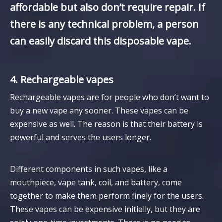
affordable but also don’t require repair. If
there is any technical problem, a person
can easily discard this disposable vape.
4. Rechargeable vapes
Rechargeable vapes are for people who don’t want to
buy a new vape any sooner. These vapes can be
expensive as well. The reason is that their battery is
powerful and serves the users longer.
Different components in such vapes, like a
mouthpiece, vape tank, coil, and battery, come
together to make them perform finely for the users.
These vapes can be expensive initially, but they are