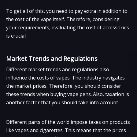
To get all of this, you need to pay extra in addition to
the cost of the vape itself. Therefore, considering
your requirements, evaluating the cost of accessories
is crucial.
Market Trends and Regulations
Different market trends and regulations also
influence the costs of vapes. The industry navigates
the market prices. Therefore, you should consider
these trends when buying vape pens. Also, taxation is
another factor that you should take into account.
Different parts of the world impose taxes on products
like vapes and cigarettes. This means that the prices