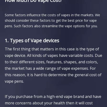
How Much Do Vape Cost?
Some factors influence the costs of vapes in the markets. We
should consider these factors to get the best price for vape
pens. Such factors also streamline the vape options for you.
1. Types of Vape devices
The first thing that matters in this case is the type of
vape device. All kinds of vapes have variable costs. Due
to their different sizes, features, shapes, and colors,
the market has a wide range of vape expenses. For
this reason, it is hard to determine the general cost of
vape pens.
If you purchase from a high-end vape brand and have
more concerns about your health then it will cost