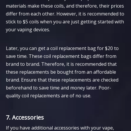
materials make these coils, and therefore, their prices
differ from each other. However, it is recommended to
stick to $5 coils when you are just getting started with
your vaping devices.
Later, you can get a coil replacement bag for $20 to
save time. These coil replacement bags differ from
brand to brand. Therefore, it is recommended that
these replacements be bought from an affordable
brand. Ensure that these replacements are checked
beforehand to save time and money later. Poor-
quality coil replacements are of no use.
7. Accessories
If you have additional accessories with your vape,