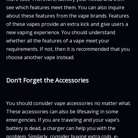
see which features meet them. You can also inquire
about these features from the vape brands. Features
of these vapes provide an extra kick and give users a
new vaping experience. You should understand
whether all the features of a vape meet your
requirements. If not, then it is recommended that you
choose another vape instead.
Don’t Forget the Accessories
You should consider vape accessories no matter what.
These accessories can also be lifesaving in some
emergencies. If you are traveling and your vape’s
battery is dead, a charger can help you with the
problem. Similarly, consider buying extra coils, e-