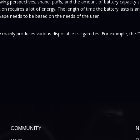
ing perspectives; shape, puffs, and the amount of battery capacity sm
ation requires a lot of energy. The length of time the battery lasts is
 vape needs to be based on the needs of the user.
 mainly produces various disposable e-cigarettes. For example, the 
COMMUNITY
N
Si