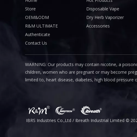
Home
Hot Products
Store
Disposable Vape
OEM&ODM
Dry Herb Vaporizer
R&M ULTIMATE
Accessories
Authenticate
Contact Us
WARNING: Our products may contain nicotine, a poisono
children, women who are pregnant or may become pregnant
limited to, heart disease, diabetes, high blood pressure 
IBRS Industries Co.,Ltd / Ibreath I
ndustrial
Limited © 20