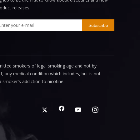
oduct releases.
Subscribe
mitted smokers of legal smoking age and not by
, any medical condition which includes, but is not
a smoker's addiction to nicotine.