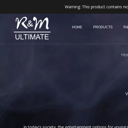
Warning: This product contains nic
HOME
PRODUCTS
R&
Ho
V
In today's society, the entertainment options for young p