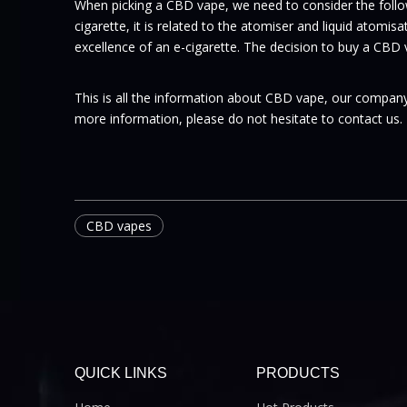
When picking a CBD vape, we need to consider the follow
cigarette, it is related to the atomiser and liquid atomis
excellence of an e-cigarette. The decision to buy a CBD
This is all the information about CBD vape, our company
more information, please do not hesitate to contact us.
CBD vapes
QUICK LINKS
PRODUCTS