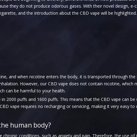
ause they do not produce odorous gases. With their novel design, e-
cigarette, and the introduction about the CBD vape will be highlighted.
tine, and when nicotine enters the body, it is transported through the
r inhalation. However, our CBD vape does not contain nicotine, whic
ich can be harmful to your health.
le in 2000 puffs and 1600 puffs. This means that the CBD vape can be
he CBD vape requires no recharging or servicing, making it very easy to 
 the human body?
hronic conditions, such as anxiety and pain. Therefore, the use of