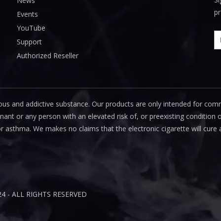
News
pr
Events
YouTube
Support
Authorized Reseller
us and addictive substance. Our products are only intended for com
 or any person with an elevated risk of, or preexisting condition of
or asthma. We makes no claims that the electronic cigarette will cure 
24 - ALL RIGHTS RESERVED