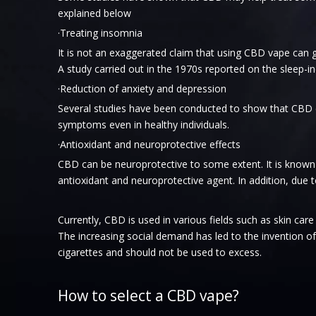
explained below
·Treating insomnia
It is not an exaggerated claim that using CBD vape can
A study carried out in the 1970s reported on the sleep-i
·Reduction of anxiety and depression
Several studies have been conducted to show that CBD ca
symptoms even in healthy individuals.
·Antioxidant and neuroprotective effects
CBD can be neuroprotective to some extent. It is known
antioxidant and neuroprotective agent. In addition, due 
Currently, CBD is used in various fields such as skin ca
The increasing social demand has led to the invention of
cigarettes and should not be used to excess.
How to select a CBD vape?