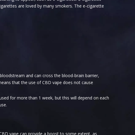
cigarettes are loved by many smokers. The e-cigarette
 bloodstream and can cross the blood-brain barrier,
h means that the use of CBD vape does not cause
 used for more than 1 week, but this will depend on each
use.
 CBD vape can provide a boost to some extent, as