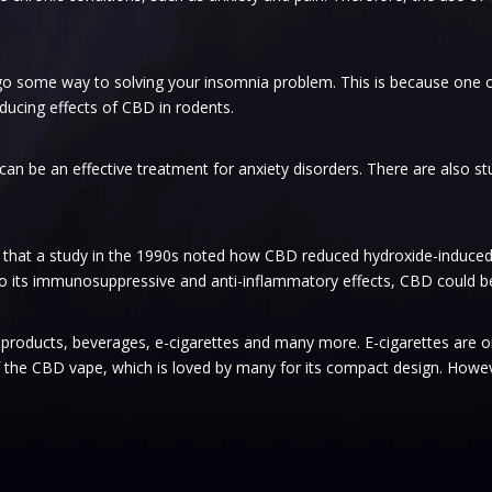
 go some way to solving your insomnia problem. This is because one
nducing effects of CBD in rodents.
n be an effective treatment for anxiety disorders. There are also s
 that a study in the 1990s noted how CBD reduced hydroxide-induced
to its immunosuppressive and anti-inflammatory effects, CBD could be a
re products, beverages, e-cigarettes and many more. E-cigarettes are 
 the CBD vape, which is loved by many for its compact design. However