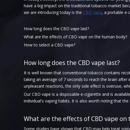
have a big impact on the traditional tobacco market bec
we are introducing today is the
CBD vape
, a portable e-
How long does the CBD vape last?
What are the effects of CBD vape on the human body?
How to select a CBD vape?
How long does the CBD vape last?
It is well known that conventional tobacco contains nico
taking an average of 7 seconds to reach the brain afte
unpleasant reactions, the only side effect is overuse, wh
Our CBD vape is a disposable e-cigarette and is availab
individual's vaping habits. It is also worth noting that t
What are the effects of CBD vape on
Some studies have shown that CBD may help treat some c