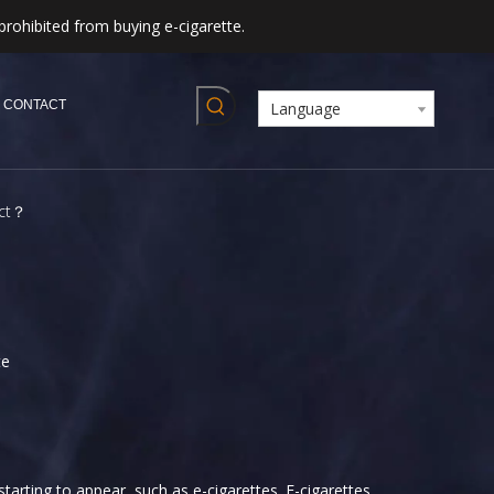
prohibited from buying e-cigarette.
CONTACT
Language
ect？
te
tarting to appear, such as e-cigarettes. E-cigarettes