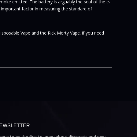
oke emitted. The battery is arguably the soul of the e-
 an important factor in measuring the standard of
Disposable Vape and the Rick Morty Vape. if you need
EWSLETTER
gnup to be the first to know about discounts and new