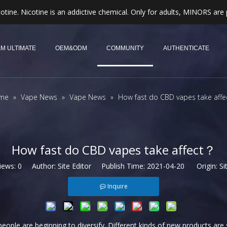
otine. Nicotine is an addictive chemical. Only for adults, MINORS are 
M ULTIMATE
OEM&ODM
COMMUNITY
AUTHENTICATE
me
»
Vape News
»
Vape News
»
How fast do CBD vapes take aff
How fast do CBD vapes take affect？
iews:
0
Author: Site Editor Publish Time: 2021-04-20 Origin:
Si
Inquire
eople are beginning to diversify. Different kinds of new products are s