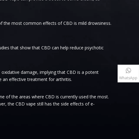
 of the most common effects of CBD is mild drowsiness.
tudies that show that CBD can help reduce psychotic
 oxidative damage, implying that CBD is a potent
WhatsApp
n effective treatment for arthritis.
one of the areas where CBD is currently used the most.
, the CBD vape still has the side effects of e-