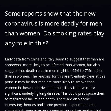
Some reports show that the new
coronavirus is more deadly for men
than women. Do smoking rates play
any role in this?
Early data from China and Italy seem to suggest that men are
somewhat more likely to be infected than women, but also
suggest that death rates in men might be 65% to 75% higher
than in women. The reasons for this aren’t entirely clear at this
point. It may be that men are more likely to smoke than
women in these countries and, thus, likely to have more
significant underlying lung disease. This could predispose them
to respiratory failure and death. There are also some
interesting theories and some previous experiments that
suggest estrogen may be somewhat protective against viral