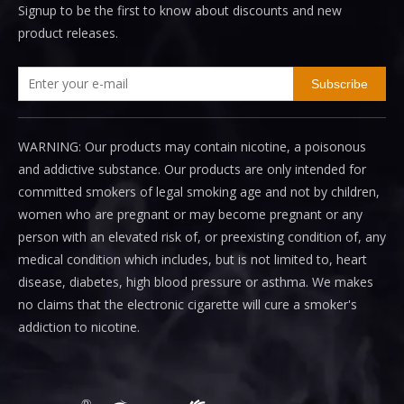
Signup to be the first to know about discounts and new
product releases.
Subscribe
WARNING: Our products may contain nicotine, a poisonous
and addictive substance. Our products are only intended for
committed smokers of legal smoking age and not by children,
women who are pregnant or may become pregnant or any
person with an elevated risk of, or preexisting condition of, any
medical condition which includes, but is not limited to, heart
disease, diabetes, high blood pressure or asthma. We makes
no claims that the electronic cigarette will cure a smoker's
addiction to nicotine.