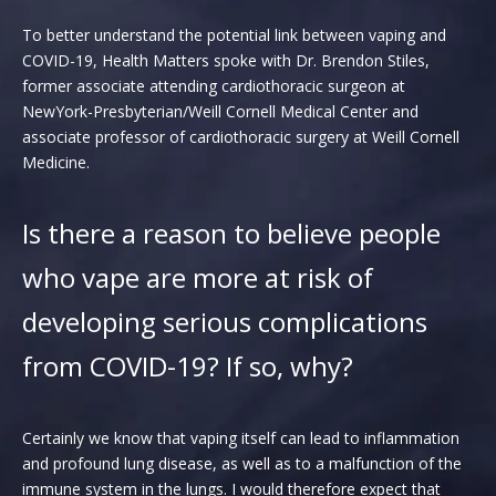
To better understand the potential link between vaping and
COVID-19, Health Matters spoke with Dr. Brendon Stiles,
former associate attending cardiothoracic surgeon at
NewYork-Presbyterian/Weill Cornell Medical Center and
associate professor of cardiothoracic surgery at Weill Cornell
Medicine.
Is there a reason to believe people
who vape are more at risk of
developing serious complications
from COVID-19? If so, why?
Certainly we know that vaping itself can lead to inflammation
and profound lung disease, as well as to a malfunction of the
immune system in the lungs. I would therefore expect that