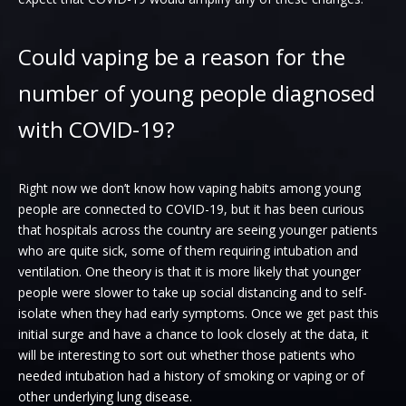
Could vaping be a reason for the
number of young people diagnosed
with COVID-19?
Right now we don’t know how vaping habits among young
people are connected to COVID-19, but it has been curious
that hospitals across the country are seeing younger patients
who are quite sick, some of them requiring intubation and
ventilation. One theory is that it is more likely that younger
people were slower to take up social distancing and to self-
isolate when they had early symptoms. Once we get past this
initial surge and have a chance to look closely at the data, it
will be interesting to sort out whether those patients who
needed intubation had a history of smoking or vaping or of
other underlying lung disease.