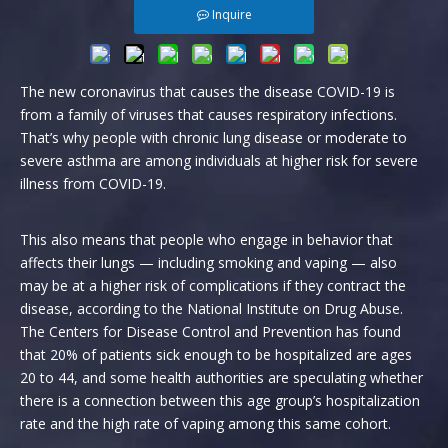
Inquire
The new coronavirus that causes the disease COVID-19 is
from a family of viruses that causes respiratory infections.
That’s why people with chronic lung disease or moderate to
severe asthma are among individuals at higher risk for severe
illness from COVID-19.
This also means that people who engage in behavior that
affects their lungs — including smoking and vaping — also
may be at a higher risk of complications if they contract the
disease, according to the National Institute on Drug Abuse.
The Centers for Disease Control and Prevention has found
that 20% of patients sick enough to be hospitalized are ages
20 to 44, and some health authorities are speculating whether
there is a connection between this age group’s hospitalization
rate and the high rate of vaping among this same cohort.