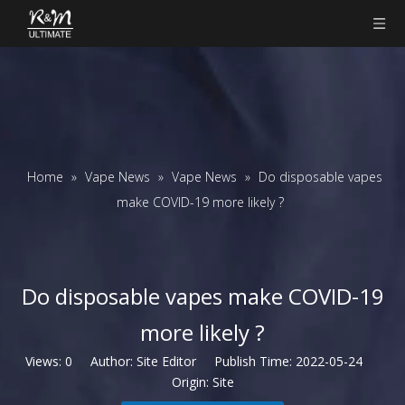
Home
»
Vape News
»
Vape News
»
Do disposable vapes
make COVID-19 more likely ?
Do disposable vapes make COVID-19
more likely ?
Views:
0
Author: Site Editor Publish Time: 2022-05-24
Origin:
Site