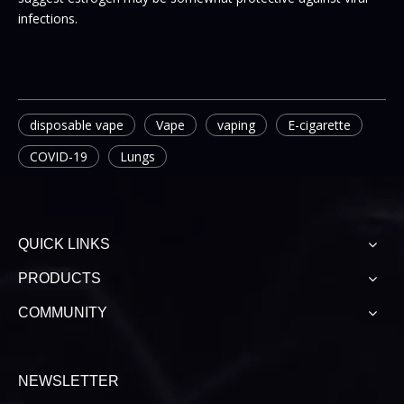
infections.
disposable vape
Vape
vaping
E-cigarette
COVID-19
Lungs
QUICK LINKS
PRODUCTS
COMMUNITY
NEWSLETTER