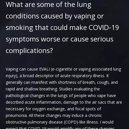
What are some of the lung
conditions caused by vaping or
smoking that could make COVID-19
symptoms worse or cause serious
complications?
Vaping can cause EVALI (e-cigarette or vaping associated lung
injury), a broad descriptor of acute respiratory illness. It
generally can manifest with shortness of breath, cough, and
rapid and shallow breathing. Studies evaluating the
pathological changes in the lungs of people who vape have
described acute inflammation, damage to the air sacs that are
necessary for oxygen exchange, and focal spots of
pneumonia. All these changes may induce a chronic
obstructive pulmonary disease (COPD)-like illness. I would
expect that COVID-19 would amplify any of these changes.