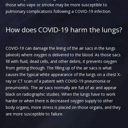
those who vape or smoke may be more susceptible to
pulmonary complications following a COVID-19 infection.
How does COVID-19 harm the lungs?
COVID-19 can damage the lining of the air sacs in the lungs
(alveoli) where oxygen is delivered to the blood. As those sacs
fill with fluid, dead cells, and other debris, it prevents oxygen
from getting through. The filling up of the air sacs is what
causes the typical white appearance of the lungs on a chest X-
ray or CT scan of a patient with COVID-19 pneumonia or
pneumonitis. The air sacs normally are full of air and appear
black on radiographic studies. When the lungs have to work
harder or when there is decreased oxygen supply to other
body organs, more stress is placed on those organs, and they
are more susceptible to failure.